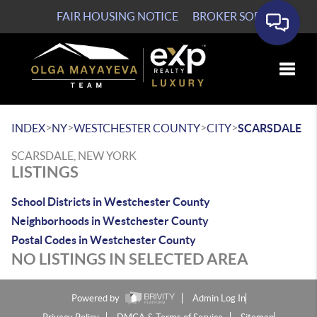
FAIR HOUSING NOTICE
BROKER SOP
Toggle
>
>
>
>
INDEX
NY
WESTCHESTER COUNTY
CITY
SCARSDALE
SCARSDALE, NEW YORK
LISTINGS
School Districts in Westchester County
Neighborhoods in Westchester County
Postal Codes in Westchester County
NO LISTINGS IN SELECTED AREA
Powered by
Admin Log In