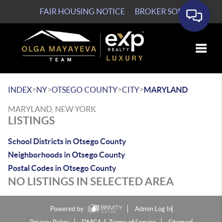
FAIR HOUSING NOTICE
BROKER SOP
Toggle
>
>
>
>
INDEX
NY
OTSEGO COUNTY
CITY
MARYLAND
MARYLAND, NEW YORK
LISTINGS
School Districts in Otsego County
Neighborhoods in Otsego County
Postal Codes in Otsego County
NO LISTINGS IN SELECTED AREA
Powered by
Admin Log In