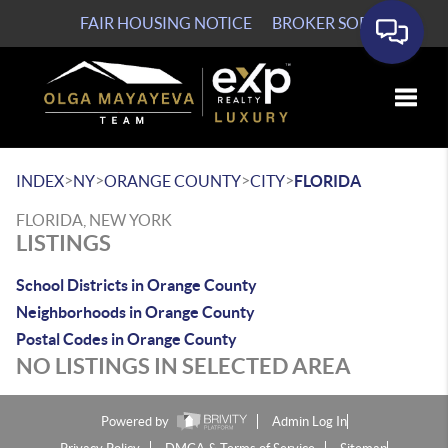
FAIR HOUSING NOTICE
BROKER SOP
Toggle
>
>
>
>
INDEX
NY
ORANGE COUNTY
CITY
FLORIDA
FLORIDA, NEW YORK
LISTINGS
School Districts in Orange County
Neighborhoods in Orange County
Postal Codes in Orange County
NO LISTINGS IN SELECTED AREA
Powered by
Admin Log In