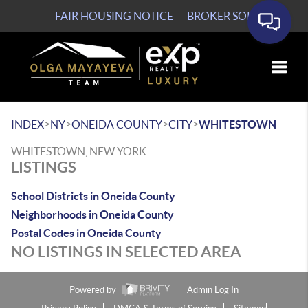
FAIR HOUSING NOTICE
BROKER SOP
Toggle
>
>
>
>
INDEX
NY
ONEIDA COUNTY
CITY
WHITESTOWN
WHITESTOWN, NEW YORK
LISTINGS
School Districts in Oneida County
Neighborhoods in Oneida County
Postal Codes in Oneida County
NO LISTINGS IN SELECTED AREA
Powered by
Admin Log In