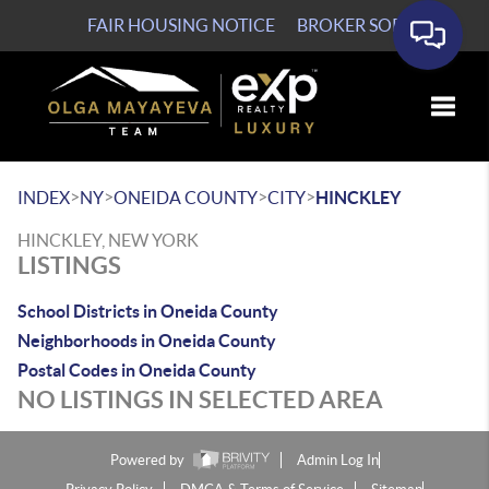
FAIR HOUSING NOTICE
BROKER SOP
Toggle
>
>
>
>
INDEX
NY
ONEIDA COUNTY
CITY
HINCKLEY
HINCKLEY, NEW YORK
LISTINGS
School Districts in Oneida County
Neighborhoods in Oneida County
Postal Codes in Oneida County
NO LISTINGS IN SELECTED AREA
Powered by
Admin Log In