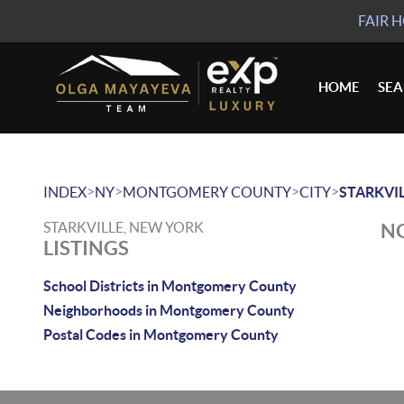
FAIR 
HOME
SE
>
>
>
>
INDEX
NY
MONTGOMERY COUNTY
CITY
STARKVI
STARKVILLE, NEW YORK
NO
LISTINGS
School Districts in Montgomery County
Neighborhoods in Montgomery County
Postal Codes in Montgomery County