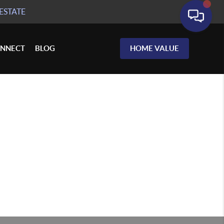
ESTATE
NNECT
BLOG
HOME VALUE