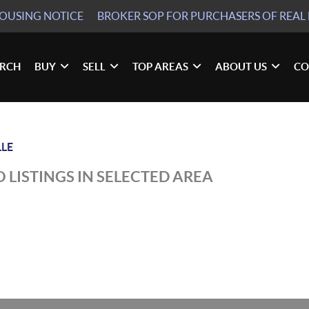
HOUSING NOTICE
BROKER SOP
FOR PURCHASERS OF REAL 
ARCH
BUY
SELL
TOP AREAS
ABOUT US
CO
LLE
 LISTINGS IN SELECTED AREA