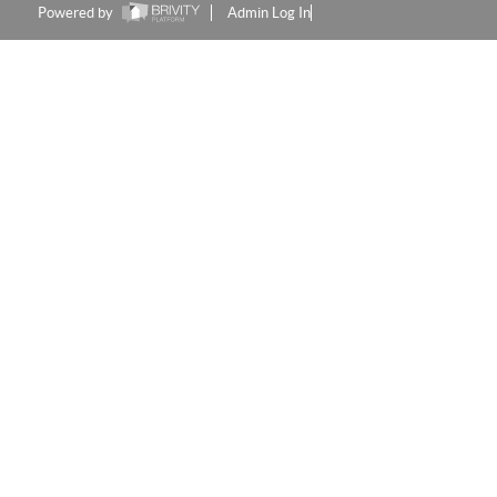
Powered by
Admin Log In