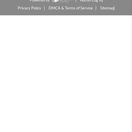
Powered by
Admin Log In
Privacy Policy
DMCA & Terms of Service
Sitemap