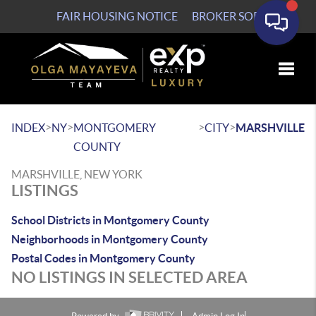
FAIR HOUSING NOTICE
BROKER SOP
Toggle
>
>
>
>
INDEX
NY
MONTGOMERY
CITY
MARSHVILLE
COUNTY
MARSHVILLE, NEW YORK
LISTINGS
School Districts in Montgomery County
Neighborhoods in Montgomery County
Postal Codes in Montgomery County
NO LISTINGS IN SELECTED AREA