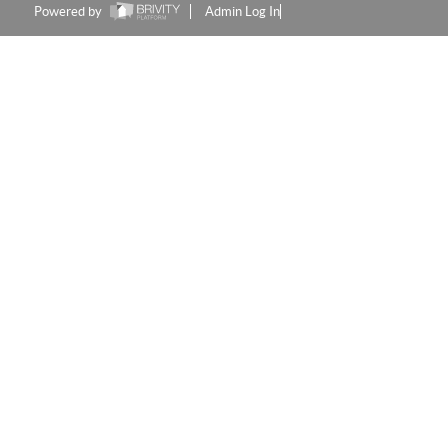
Powered by
Admin Log In