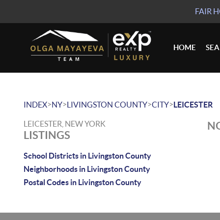
FAIR 
HOME
SE
>
>
>
>
INDEX
NY
LIVINGSTON COUNTY
CITY
LEICESTER
LEICESTER, NEW YORK
NO
LISTINGS
School Districts in Livingston County
Neighborhoods in Livingston County
Postal Codes in Livingston County