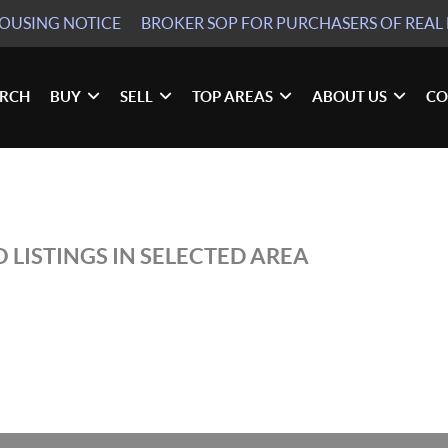
HOUSING NOTICE
BROKER SOP
FOR PURCHASERS OF REAL 
ARCH
BUY
SELL
TOP AREAS
ABOUT US
CO
 LISTINGS IN SELECTED AREA