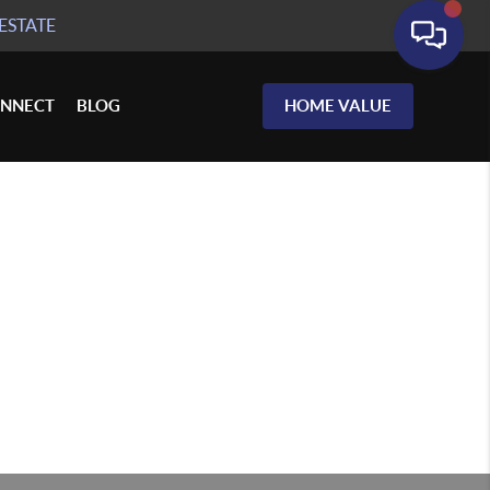
ESTATE
NNECT
BLOG
HOME VALUE