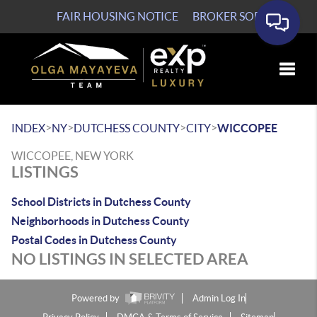
FAIR HOUSING NOTICE
BROKER SOP
Toggle
>
>
>
>
INDEX
NY
DUTCHESS COUNTY
CITY
WICCOPEE
WICCOPEE, NEW YORK
LISTINGS
School Districts in Dutchess County
Neighborhoods in Dutchess County
Postal Codes in Dutchess County
NO LISTINGS IN SELECTED AREA
Powered by
Admin Log In