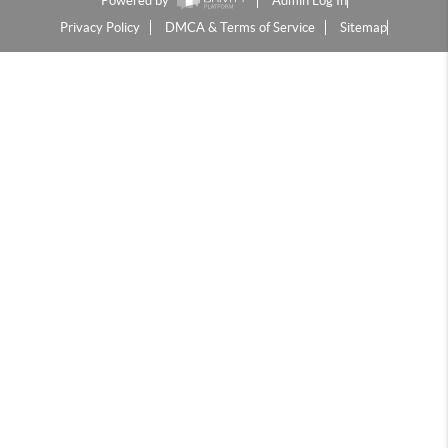
Powered by
Admin Log In
Privacy Policy
DMCA & Terms of Service
Sitemap