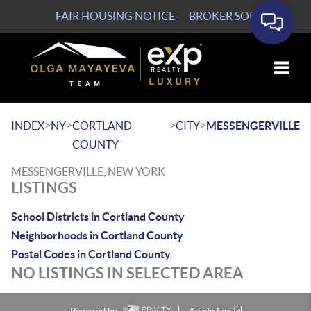
FAIR HOUSING NOTICE
BROKER SOP
Toggle
>
>
>
>
INDEX
NY
CORTLAND
CITY
MESSENGERVILLE
COUNTY
MESSENGERVILLE, NEW YORK
LISTINGS
School Districts in Cortland County
Neighborhoods in Cortland County
Postal Codes in Cortland County
NO LISTINGS IN SELECTED AREA