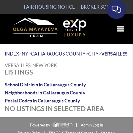
FAIR HOUSING NOTICE
BROKER SOP
Toggle
>
>
>
>
INDEX
NY
CATTARAUGUS COUNTY
CITY
VERSAILLES
VERSAILLES, NEW YORK
LISTINGS
School Districts in Cattaraugus County
Neighborhoods in Cattaraugus County
Postal Codes in Cattaraugus County
NO LISTINGS IN SELECTED AREA
Powered by
Admin Log In