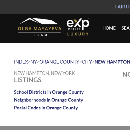
FAIR 
HOME
SE
>
>
>
>
INDEX
NY
ORANGE COUNTY
CITY
NEW HAMPTO
NEW HAMPTON, NEW YORK
NO
LISTINGS
School Districts in Orange County
Neighborhoods in Orange County
Postal Codes in Orange County