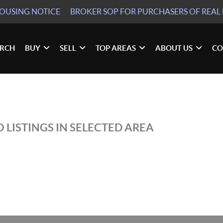
HOUSING NOTICE
BROKER SOP
FOR PURCHASERS OF REAL 
ARCH
BUY
SELL
TOP AREAS
ABOUT US
CO
N
 LISTINGS IN SELECTED AREA