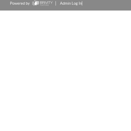
Powered by
Admin Log In