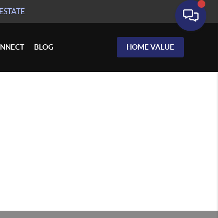
ESTATE
NNECT
BLOG
HOME VALUE