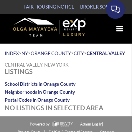
FAIR HOUSING NOTICE
BROKER SOP
Toggle
>
>
>
>
INDEX
NY
ORANGE COUNTY
CITY
CENTRAL VALLEY
CENTRAL VALLEY, NEW YORK
LISTINGS
School Districts in Orange County
Neighborhoods in Orange County
Postal Codes in Orange County
NO LISTINGS IN SELECTED AREA
Powered by
Admin Log In