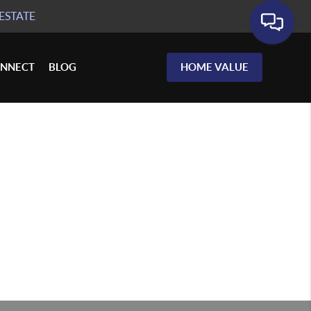
ESTATE
NNECT
BLOG
HOME VALUE