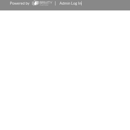
Powered by
Admin Log In