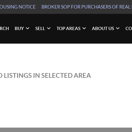
HOUSING NOTICE
BROKER SOP
FOR PURCHASERS OF REAL 
ARCH
BUY
SELL
TOP AREAS
ABOUT US
CO
 LISTINGS IN SELECTED AREA