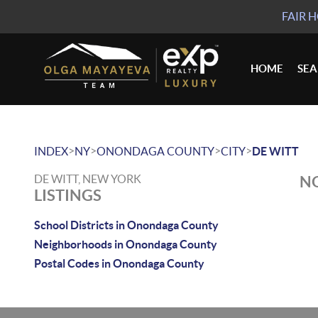
FAIR 
HOME
SE
>
>
>
>
INDEX
NY
ONONDAGA COUNTY
CITY
DE WITT
DE WITT, NEW YORK
NO
LISTINGS
School Districts in Onondaga County
Neighborhoods in Onondaga County
Postal Codes in Onondaga County