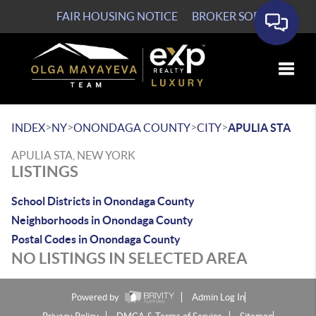
FAIR HOUSING NOTICE
BROKER SOP
Toggle
>
>
>
>
INDEX
NY
ONONDAGA COUNTY
CITY
APULIA STA
APULIA STA, NEW YORK
LISTINGS
School Districts in Onondaga County
Neighborhoods in Onondaga County
Postal Codes in Onondaga County
NO LISTINGS IN SELECTED AREA
Powered by
Admin Log In