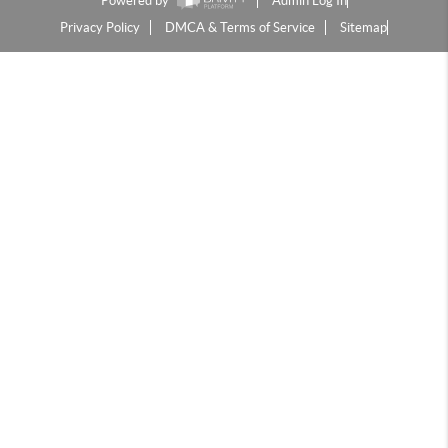
Powered by
Admin Log In
Privacy Policy
DMCA & Terms of Service
Sitemap