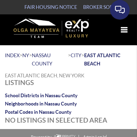
FAIR HOUSING NOTICE
BROKER SOP
Toggle
>
>
>
>
INDEX
NY
NASSAU
CITY
EAST ATLANTIC
COUNTY
BEACH
EAST ATLANTIC BEACH, NEW YORK
LISTINGS
School Districts in Nassau County
Neighborhoods in Nassau County
Postal Codes in Nassau County
NO LISTINGS IN SELECTED AREA