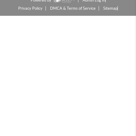
Powered by
Admin Log In
Privacy Policy
DMCA & Terms of Service
Sitemap