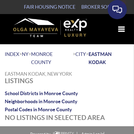
FAIR HOUSING NOTICE
BROKER SOP
Toggle
>
>
>
>
INDEX
NY
MONROE
CITY
EASTMAN
COUNTY
KODAK
EASTMAN KODAK, NEW YORK
LISTINGS
School Districts in Monroe County
Neighborhoods in Monroe County
Postal Codes in Monroe County
NO LISTINGS IN SELECTED AREA