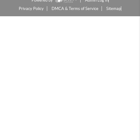
Powered by
Admin Log In
Privacy Policy
DMCA & Terms of Service
Sitemap