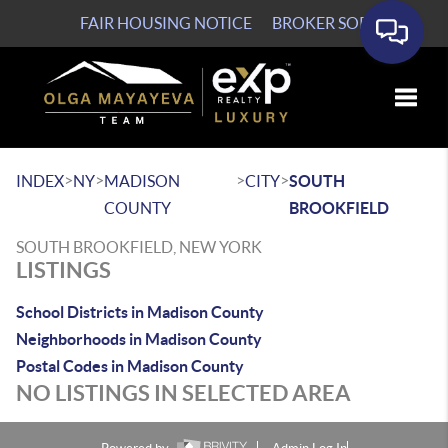
FAIR HOUSING NOTICE
BROKER SOP
Toggle
>
>
>
>
INDEX
NY
MADISON
CITY
SOUTH
COUNTY
BROOKFIELD
SOUTH BROOKFIELD, NEW YORK
LISTINGS
School Districts in Madison County
Neighborhoods in Madison County
Postal Codes in Madison County
NO LISTINGS IN SELECTED AREA