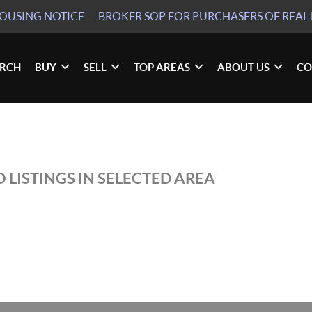
HOUSING NOTICE
BROKER SOP
FOR PURCHASERS OF REAL 
ARCH
BUY
SELL
TOP AREAS
ABOUT US
CO
 LISTINGS IN SELECTED AREA