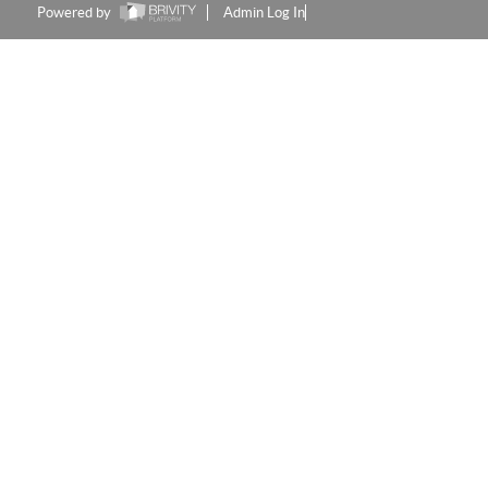
Powered by
Admin Log In