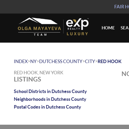
FAIR 
HOME
SE
>
>
>
>
INDEX
NY
DUTCHESS COUNTY
CITY
RED HOOK
RED HOOK, NEW YORK
NO
LISTINGS
School Districts in Dutchess County
Neighborhoods in Dutchess County
Postal Codes in Dutchess County