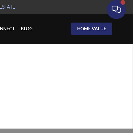
ESTATE
NNECT
BLOG
HOME VALUE