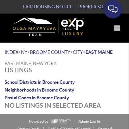
FAIR HOUSING NOTICE
BROKER SOP
Toggle
>
>
>
>
INDEX
NY
BROOME COUNTY
CITY
EAST MAINE
EAST MAINE, NEW YORK
LISTINGS
School Districts in Broome County
Neighborhoods in Broome County
Postal Codes in Broome County
NO LISTINGS IN SELECTED AREA
Powered by
Admin Log In