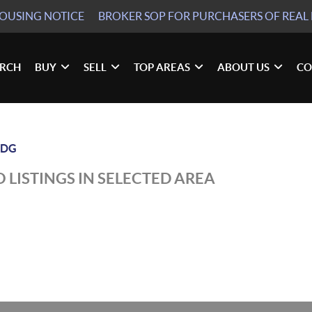
HOUSING NOTICE
BROKER SOP
FOR PURCHASERS OF REAL 
ARCH
BUY
SELL
TOP AREAS
ABOUT US
CO
LDG
 LISTINGS IN SELECTED AREA