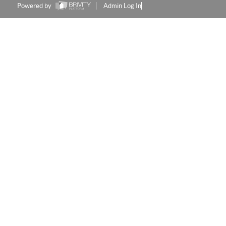
Powered by
Admin Log In