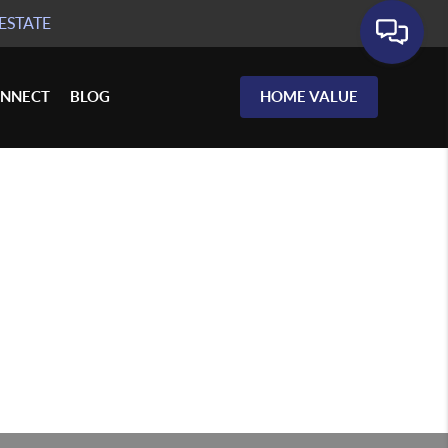
ESTATE
NNECT
BLOG
HOME VALUE