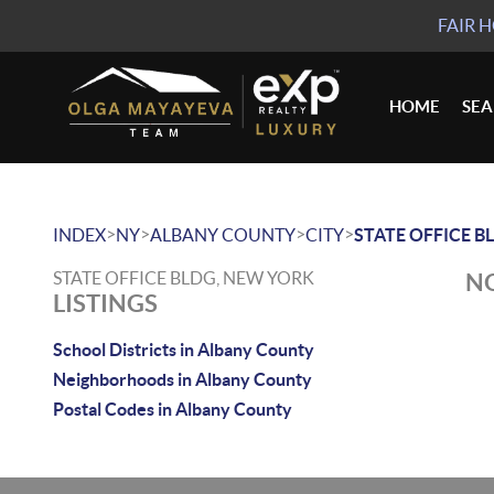
FAIR 
HOME
SE
>
>
>
>
INDEX
NY
ALBANY COUNTY
CITY
STATE OFFICE B
STATE OFFICE BLDG, NEW YORK
NO
LISTINGS
School Districts in Albany County
Neighborhoods in Albany County
Postal Codes in Albany County