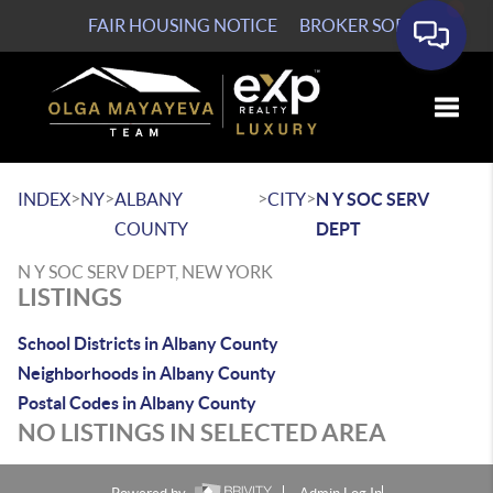
FAIR HOUSING NOTICE
BROKER SOP
Toggle
>
>
>
>
INDEX
NY
ALBANY
CITY
N Y SOC SERV
COUNTY
DEPT
N Y SOC SERV DEPT, NEW YORK
LISTINGS
School Districts in Albany County
Neighborhoods in Albany County
Postal Codes in Albany County
NO LISTINGS IN SELECTED AREA