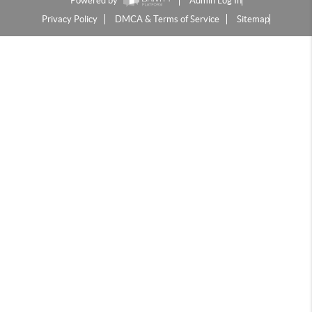
Powered by
Admin Log In
Privacy Policy
DMCA & Terms of Service
Sitemap