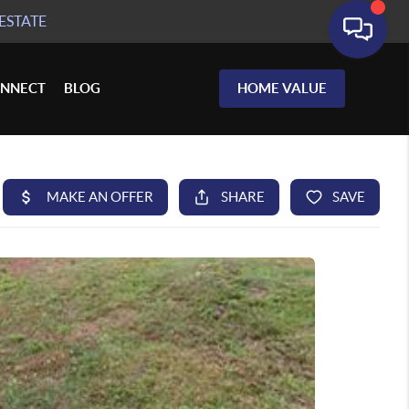
ESTATE
NNECT
BLOG
HOME VALUE