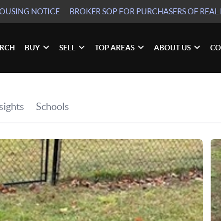
HOUSING NOTICE
BROKER SOP
FOR PURCHASERS OF REAL 
ARCH
BUY
SELL
TOP AREAS
ABOUT US
CO