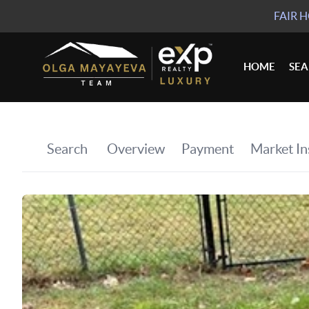
FAIR 
HOME
SE