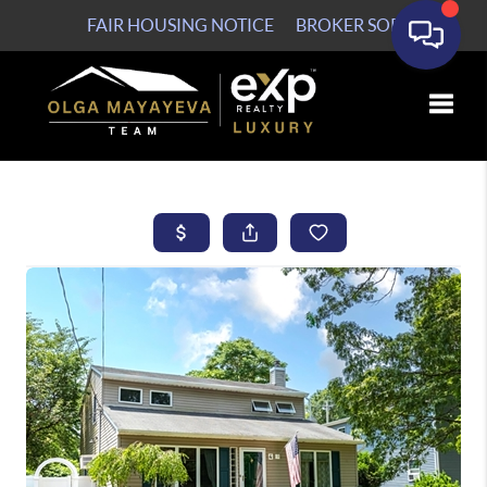
FAIR HOUSING NOTICE
BROKER SOP
Toggle