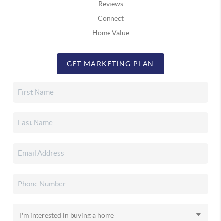
Reviews
Connect
Home Value
GET MARKETING PLAN