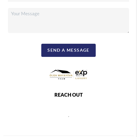
SEND A MESSAGE
REACH OUT
,