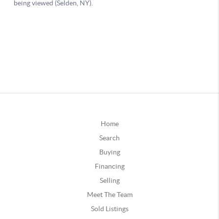
Home
Search
Buying
Financing
Selling
Meet The Team
Sold Listings