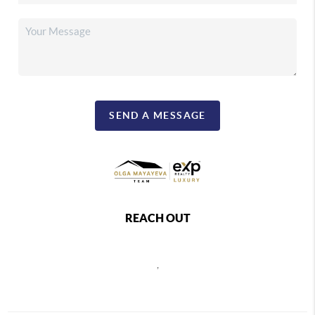
SEND A MESSAGE
REACH OUT
,