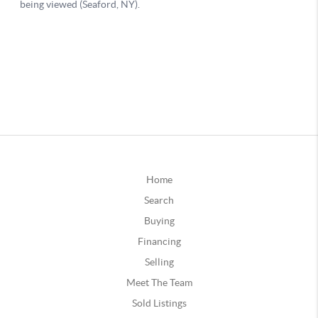
Home
Search
Buying
Financing
Selling
Meet The Team
Sold Listings