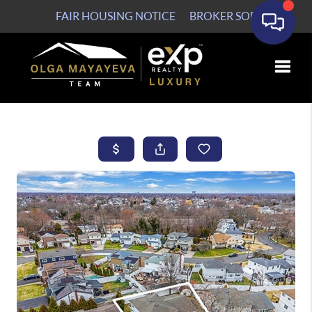
FAIR HOUSING NOTICE
BROKER SOP
Toggle