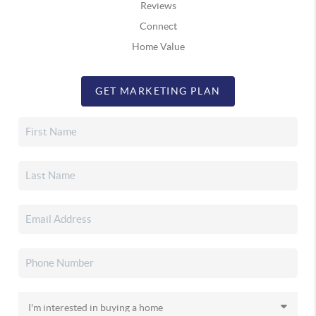
Reviews
Connect
Home Value
GET MARKETING PLAN