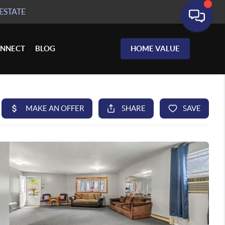
ESTATE
NNECT
BLOG
HOME VALUE