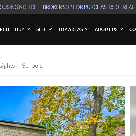
HOUSING NOTICE
BROKER SOP
FOR PURCHASERS OF REAL 
ARCH
BUY
SELL
TOP AREAS
ABOUT US
CO