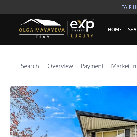
FAIR 
HOME
SE