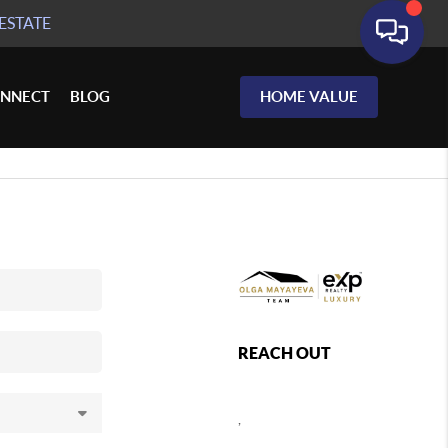
ESTATE
NNECT
BLOG
HOME VALUE
REACH OUT
,