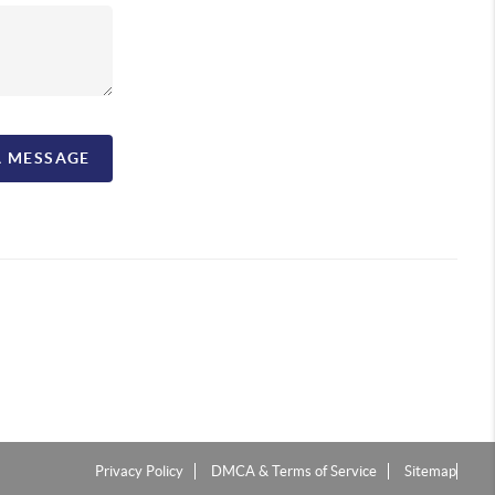
A MESSAGE
Privacy Policy
DMCA & Terms of Service
Sitemap