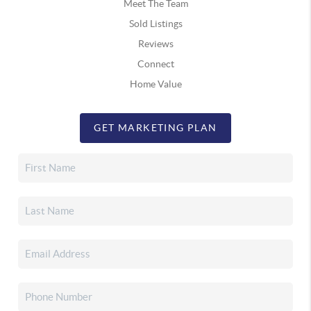
Meet The Team
Sold Listings
Reviews
Connect
Home Value
GET MARKETING PLAN