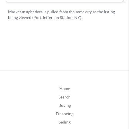
Home
Search
Buying
Financing
Selling