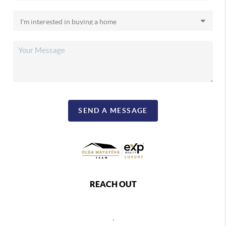
SEND A MESSAGE
REACH OUT
,