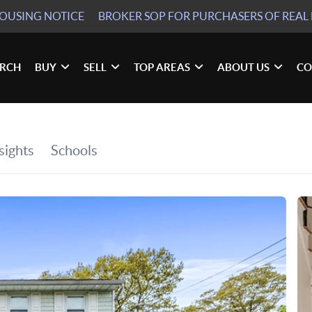
HOUSING NOTICE
BROKER SOP
FOR PURCHASERS OF REAL 
ARCH
BUY
SELL
TOP AREAS
ABOUT US
CO