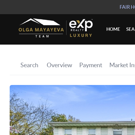
FAIR 
HOME
SE