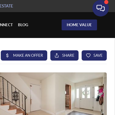
ESTATE
NNECT
BLOG
HOME VALUE