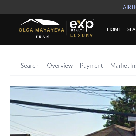
FAIR 
HOME
SE