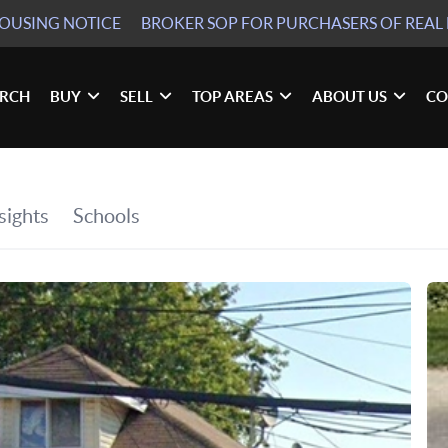
HOUSING NOTICE
BROKER SOP
FOR PURCHASERS OF REAL 
ARCH
BUY
SELL
TOP AREAS
ABOUT US
CO