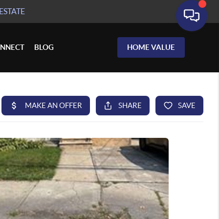
ESTATE
NNECT
BLOG
HOME VALUE