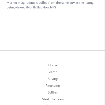
Home
Search
Buying
Financing
Selling
Meet The Team