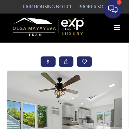
FAIR HOUSING NOTICE
BROKER SOP
Toggle