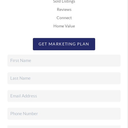
Sold Listings
Reviews
Connect
Home Value
GET MARKETING PLAN