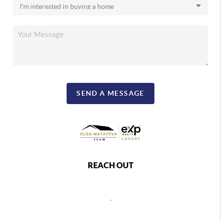
SEND A MESSAGE
REACH OUT
,