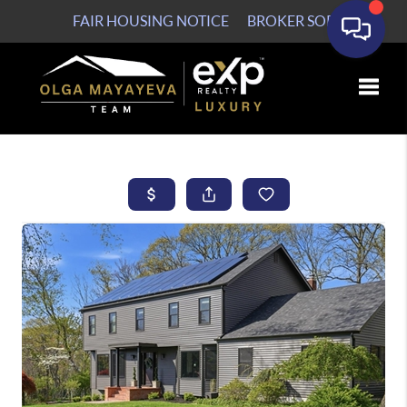
FAIR HOUSING NOTICE
BROKER SOP
Toggle