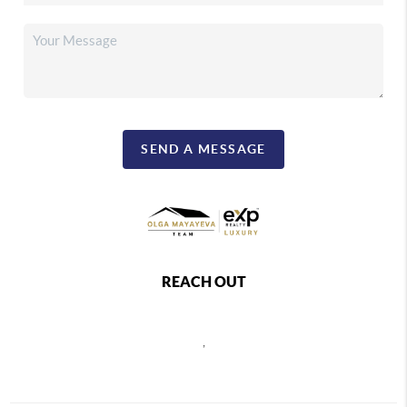
SEND A MESSAGE
REACH OUT
,