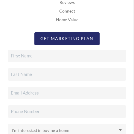
Reviews
Connect
Home Value
GET MARKETING PLAN