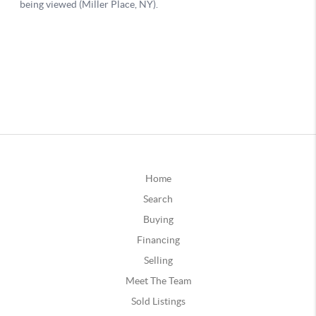
Home
Search
Buying
Financing
Selling
Meet The Team
Sold Listings