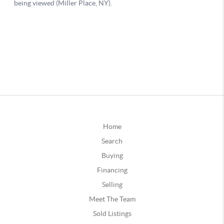
Home
Search
Buying
Financing
Selling
Meet The Team
Sold Listings