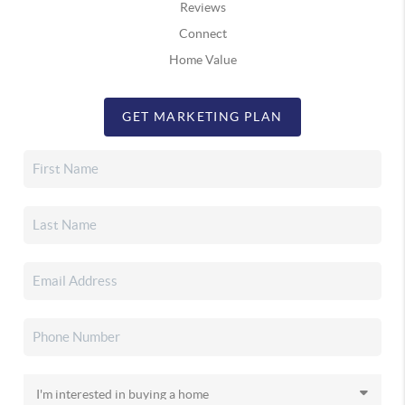
Reviews
Connect
Home Value
GET MARKETING PLAN