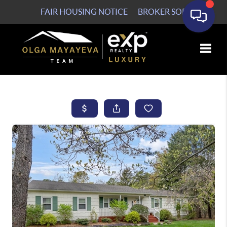
FAIR HOUSING NOTICE
BROKER SOP
Toggle