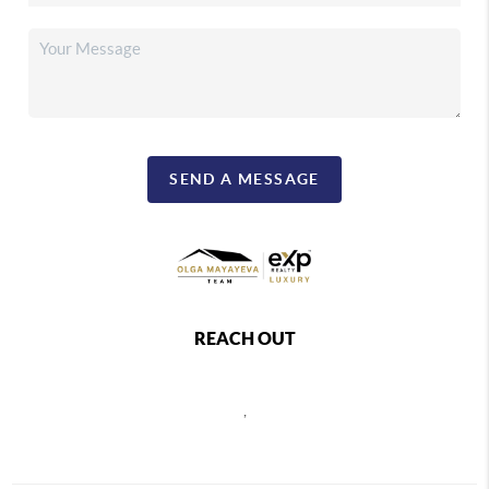
SEND A MESSAGE
REACH OUT
,