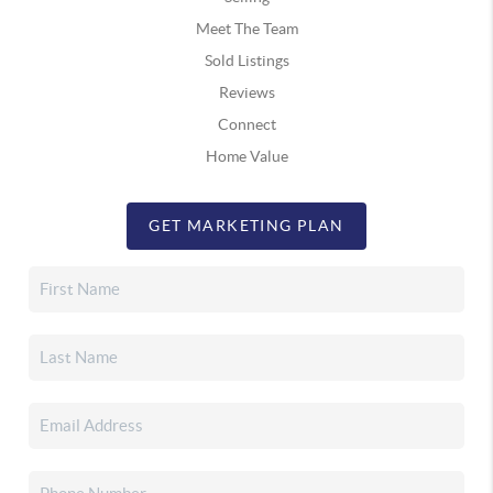
Meet The Team
Sold Listings
Reviews
Connect
Home Value
GET MARKETING PLAN