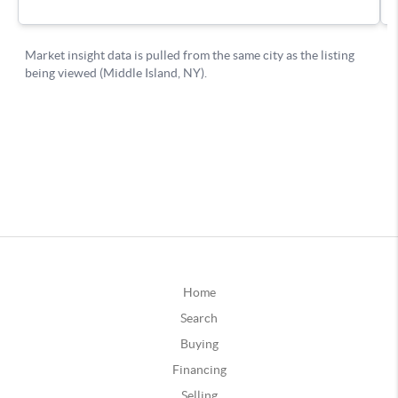
Home
Search
Buying
Financing
Selling