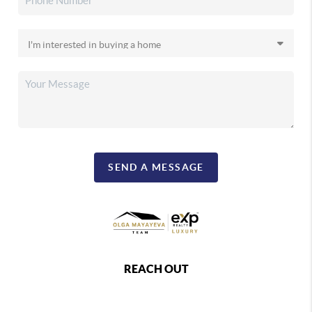
SEND A MESSAGE
REACH OUT