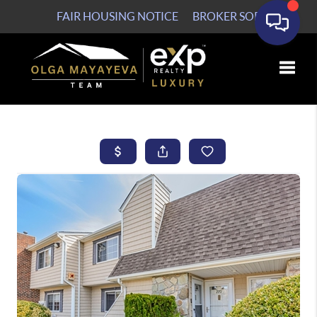
FAIR HOUSING NOTICE
BROKER SOP
Toggle