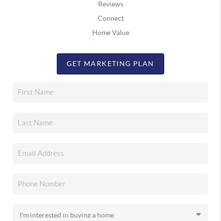
Reviews
Connect
Home Value
GET MARKETING PLAN