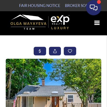
FAIR HOUSING NOTICE
BROKER SOP
Toggle