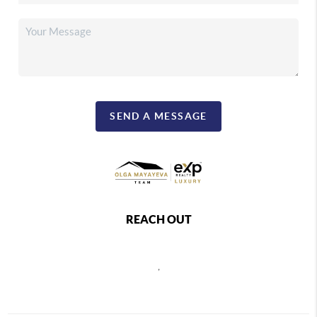
SEND A MESSAGE
REACH OUT
,