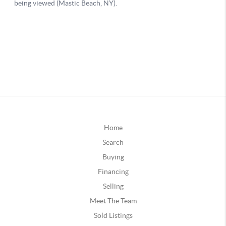
Home
Search
Buying
Financing
Selling
Meet The Team
Sold Listings