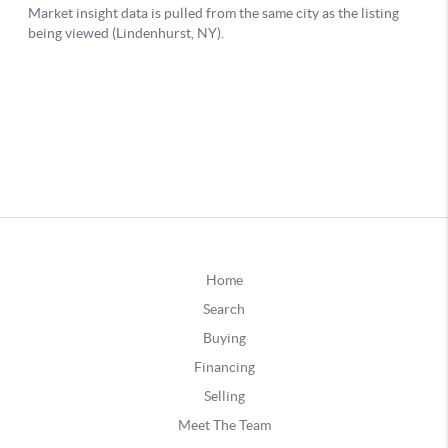
Home
Search
Buying
Financing
Selling
Meet The Team