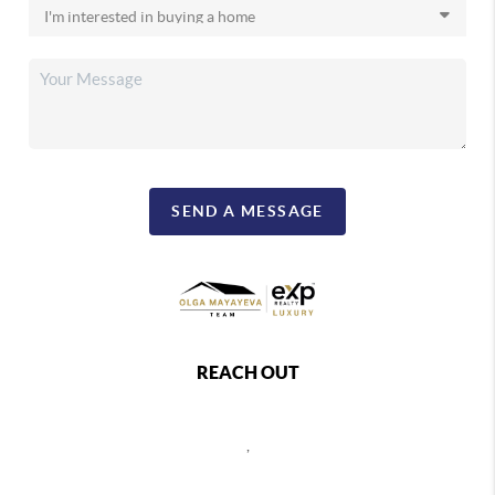
SEND A MESSAGE
REACH OUT
,