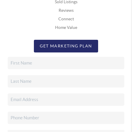
Sold Listings
Reviews
Connect
Home Value
GET MARKETING PLAN