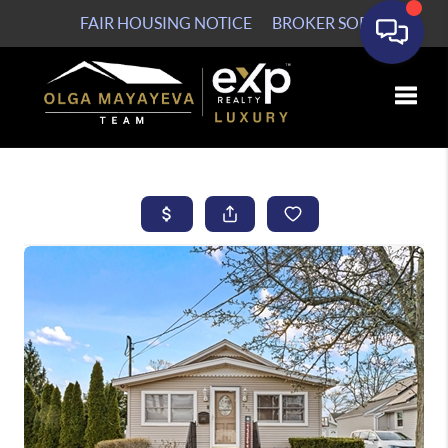
FAIR HOUSING NOTICE
BROKER SOP
Toggle