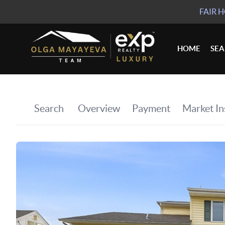
FAIR 
HOME
SE