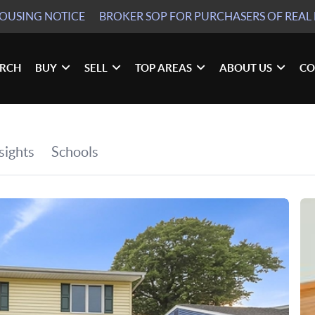
HOUSING NOTICE
BROKER SOP
FOR PURCHASERS OF REAL 
ARCH
BUY
SELL
TOP AREAS
ABOUT US
CO