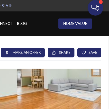
ESTATE
NNECT
BLOG
HOME VALUE