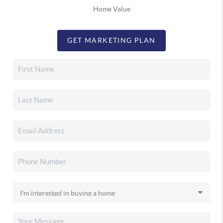
Home Value
GET MARKETING PLAN