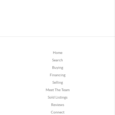
Home
Search
Buying
Financing
Selling
Meet The Team
Sold Listings
Reviews
Connect