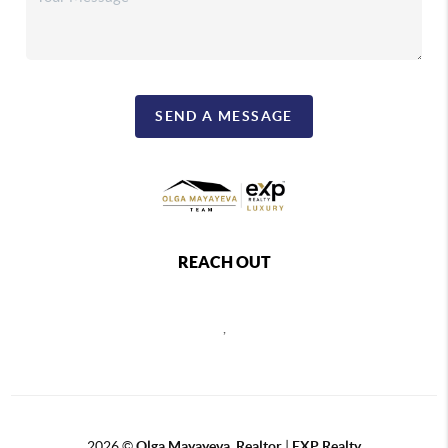
SEND A MESSAGE
REACH OUT
,
2026
©
Olga Mayayeva, Realtor
|
EXP Realty