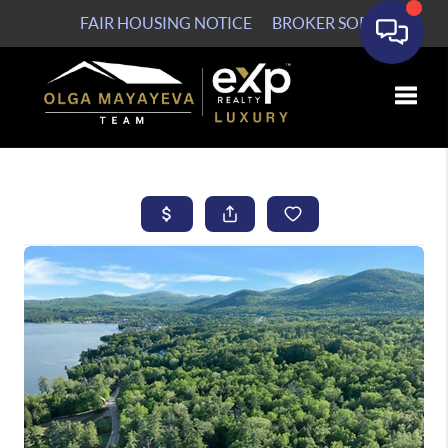
FAIR HOUSING NOTICE
BROKER SOP
Toggle