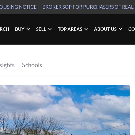
HOUSING NOTICE
BROKER SOP
FOR PURCHASERS OF REAL 
ARCH
BUY
SELL
TOP AREAS
ABOUT US
CO