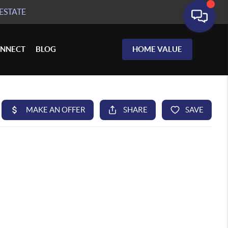
ESTATE
NNECT
BLOG
HOME VALUE