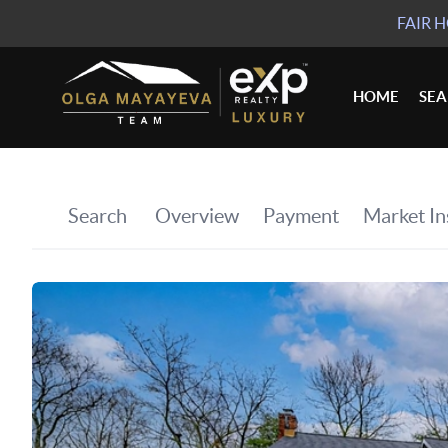
FAIR 
HOME
SE