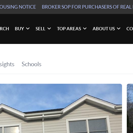
HOUSING NOTICE
BROKER SOP
FOR PURCHASERS OF REAL 
ARCH
BUY
SELL
TOP AREAS
ABOUT US
CO