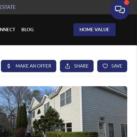
ESTATE
NNECT
BLOG
HOME VALUE