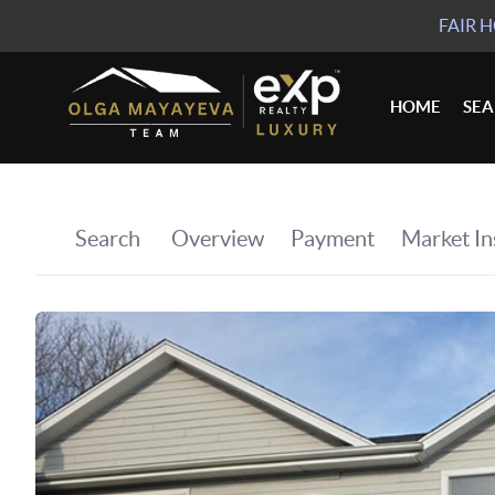
FAIR 
HOME
SE