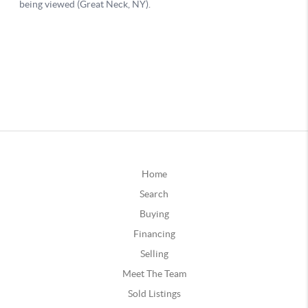
Home
Search
Buying
Financing
Selling
Meet The Team
Sold Listings