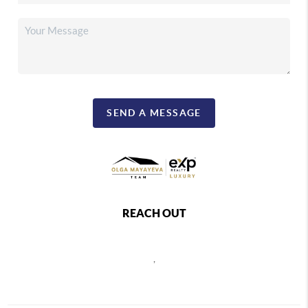
SEND A MESSAGE
REACH OUT
,