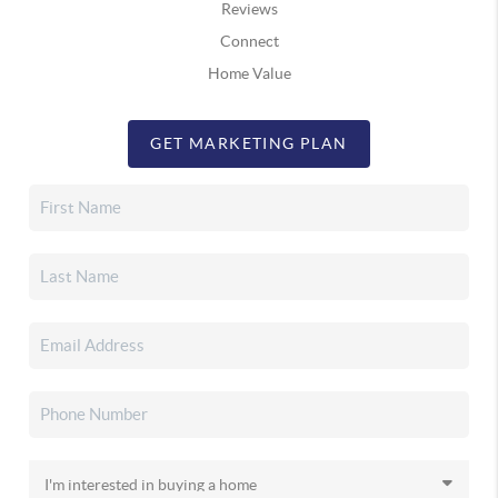
Reviews
Connect
Home Value
GET MARKETING PLAN