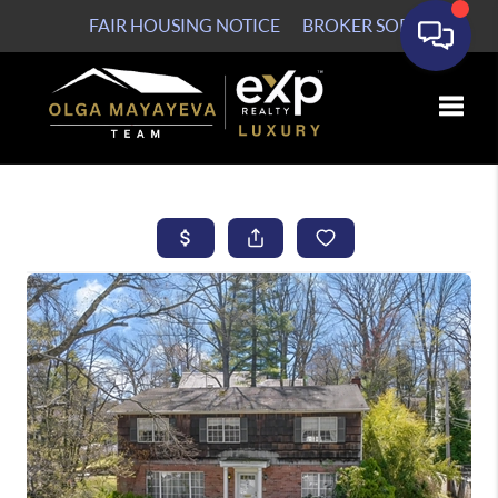
FAIR HOUSING NOTICE
BROKER SOP
Toggle