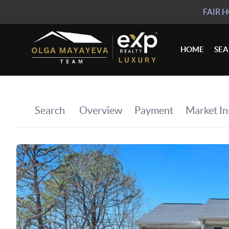
FAIR 
HOME
SE