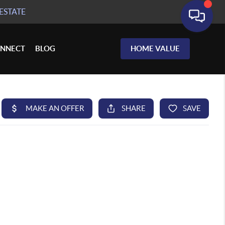
ESTATE
NNECT
BLOG
HOME VALUE