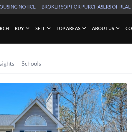
HOUSING NOTICE
BROKER SOP
FOR PURCHASERS OF REAL 
ARCH
BUY
SELL
TOP AREAS
ABOUT US
CO