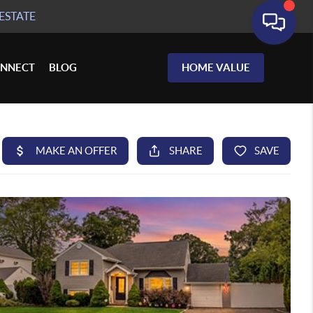
ESTATE
NNECT
BLOG
HOME VALUE