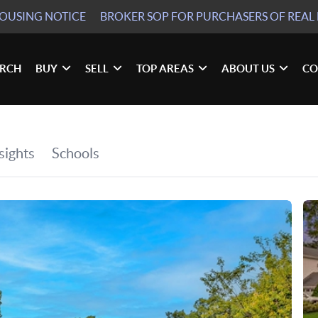
HOUSING NOTICE
BROKER SOP
FOR PURCHASERS OF REAL 
ARCH
BUY
SELL
TOP AREAS
ABOUT US
CO