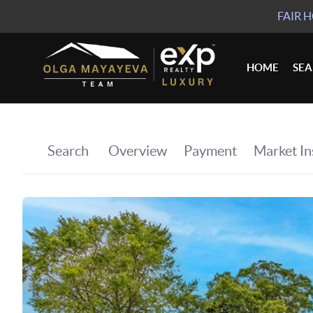
FAIR 
HOME
SE