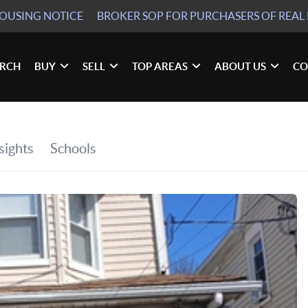
HOUSING NOTICE
BROKER SOP
FOR PURCHASERS OF REAL 
ARCH
BUY
SELL
TOP AREAS
ABOUT US
CO