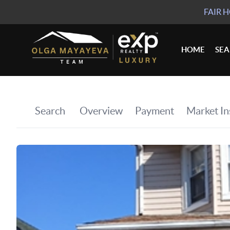
FAIR 
HOME
SE