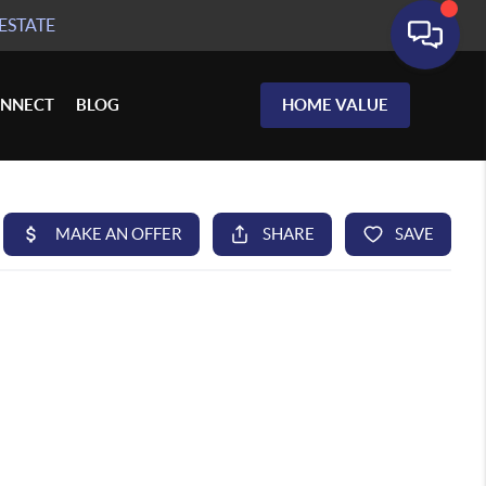
ESTATE
NNECT
BLOG
HOME VALUE