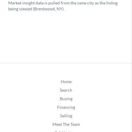
Home
Search
Buying
Financing
Selling
Meet The Team