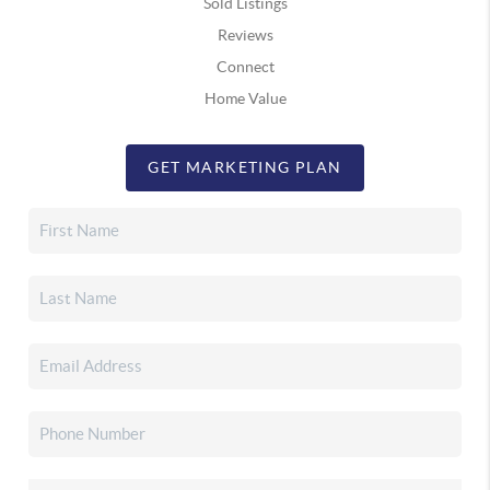
Sold Listings
Reviews
Connect
Home Value
GET MARKETING PLAN