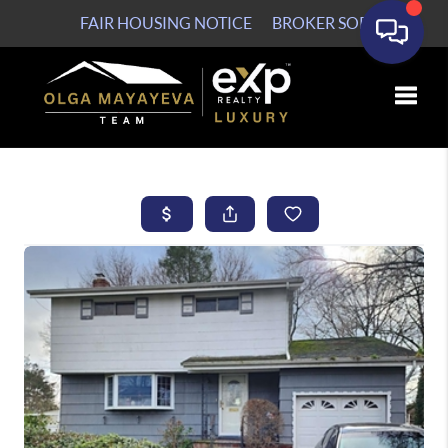
FAIR HOUSING NOTICE
BROKER SOP
Toggle