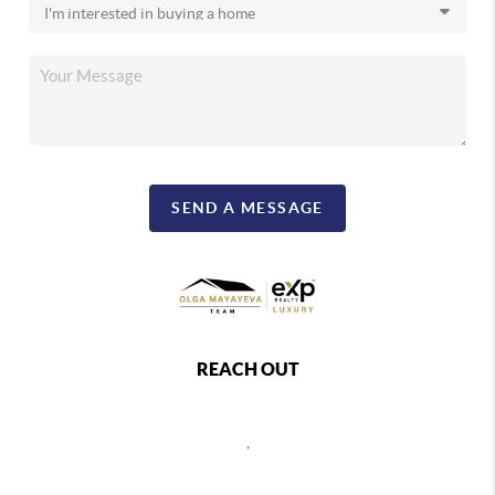
SEND A MESSAGE
REACH OUT
,