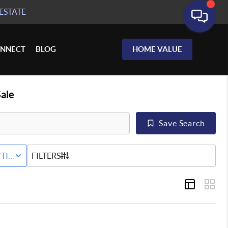
ESTATE
NNECT
BLOG
HOME VALUE
ale
Save Search
RED+HOME
TIVE STATUS
FILTERS