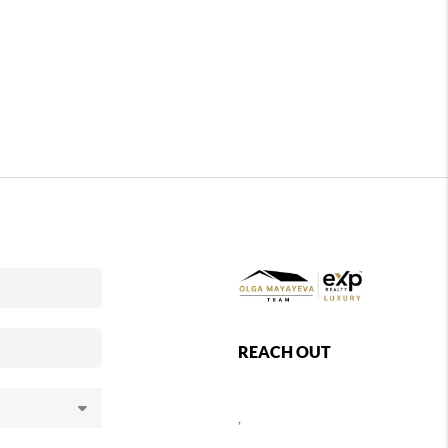
REACH OUT
,