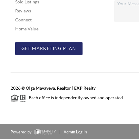
Sold Listings
Reviews
Connect
Home Value
GET MARKETING PLAN
2026
©
Olga Mayayeva, Realtor
|
EXP Realty
Each office is independently owned and operated.
Powered by
Admin Log In