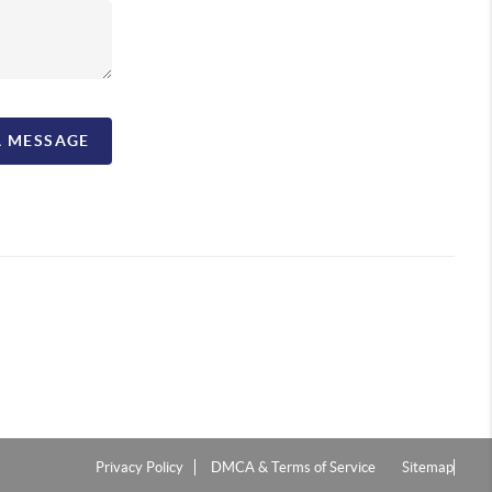
A MESSAGE
Privacy Policy
DMCA & Terms of Service
Sitemap