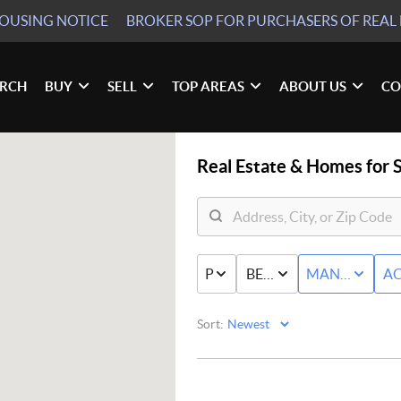
HOUSING NOTICE
BROKER SOP
FOR PURCHASERS OF REAL 
ARCH
BUY
SELL
TOP AREAS
ABOUT US
CO
Real Estate &
Homes for S
PRICE
BED & BATH
MANUFACTU
AC
Sort: