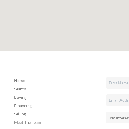
Home
Search
Buying
Financing
Selling
Meet The Team