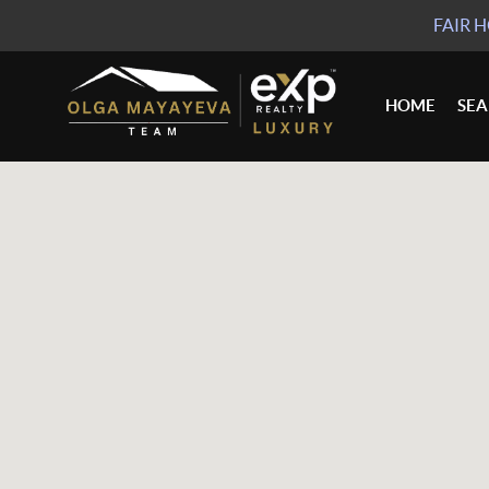
FAIR 
HOME
SE