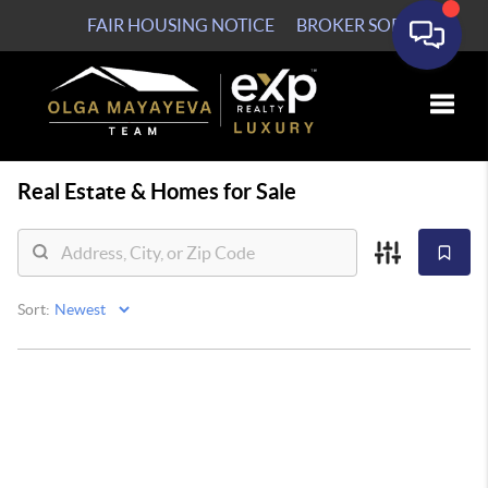
FAIR HOUSING NOTICE
BROKER SOP
Toggle
Real Estate &
Homes for Sale
Sort: