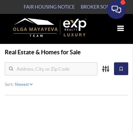
FAIR HOUSING NOTICE
BROKER SOP
Toggle
Real Estate &
Homes for Sale
Sort: